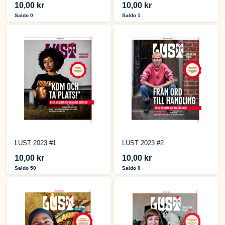
10,00 kr
10,00 kr
Saldo 0
Saldo 1
LUST 2023 #1
LUST 2023 #2
10,00 kr
10,00 kr
Saldo 50
Saldo 0