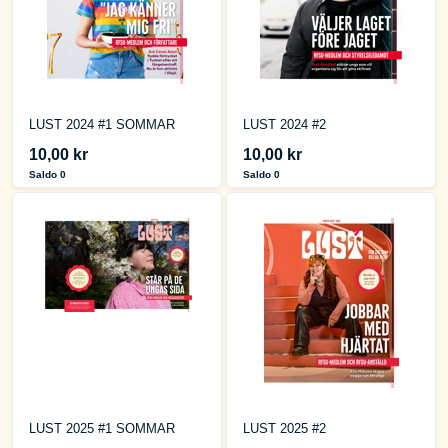
LUST 2024 #1 SOMMAR
LUST 2024 #2
10,00 kr
10,00 kr
Saldo 0
Saldo 0
LUST 2025 #1 SOMMAR
LUST 2025 #2