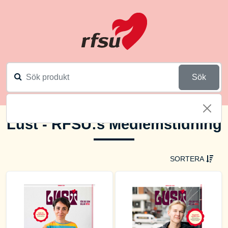
Sök
Lust - RFSU:s Medlemstidning
SORTERA