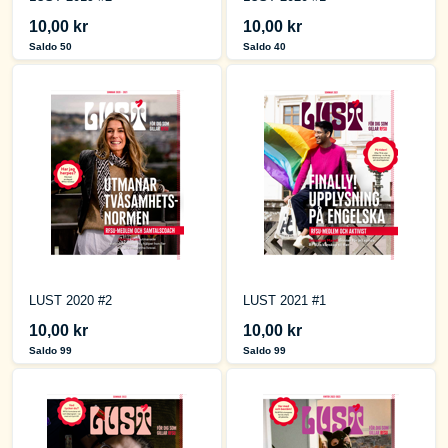
10,00 kr
10,00 kr
Saldo 50
Saldo 40
LUST 2020 #2
LUST 2021 #1
10,00 kr
10,00 kr
Saldo 99
Saldo 99