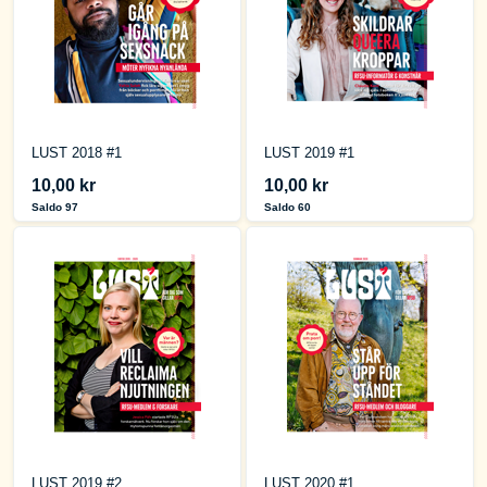
LUST 2018 #1
LUST 2019 #1
10,00 kr
10,00 kr
Saldo 97
Saldo 60
LUST 2019 #2
LUST 2020 #1