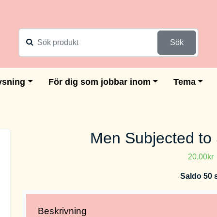
Sök
ysning
För dig som jobbar inom
Tema
Men Subjected to
20,00kr
Saldo 50 
Beskrivning