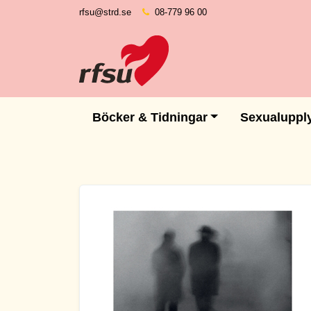
rfsu@strd.se
08-779 96 00
Böcker & Tidningar
Sexualuppl