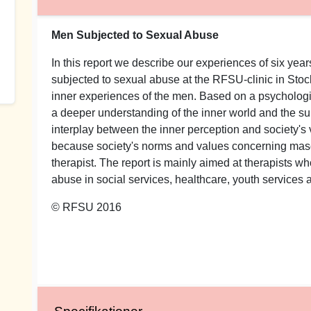
Men Subjected to Sexual Abuse
In this report we describe our experiences of six ye
subjected to sexual abuse at the RFSU-clinic in Sto
inner experiences of the men. Based on a psychologi
a deeper understanding of the inner world and the su
interplay between the inner perception and society'
because society's norms and values concerning mascul
therapist. The report is mainly aimed at therapists 
abuse in social services, healthcare, youth services a
© RFSU 2016