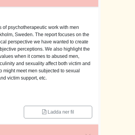
ars of psychotherapeutic work with men
ckholm, Sweden. The report focuses on the
cal perspective we have wanted to create
bjective perceptions. We also highlight the
s values when it comes to abused men,
inity and sexuality affect both victim and
who might meet men subjected to sexual
nd victim support, etc.
Ladda ner fil