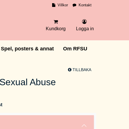
Villkor
Kontakt
Kundkorg
Logga in
Spel, posters & annat
Om RFSU
TILLBAKA
 Sexual Abuse
st