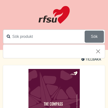
Sök
TILLBAKA