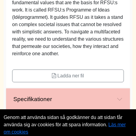
fundamental values that are the basis for RFSU:s
work. It is called RFSU:s Programme of Ideas
(Idéprogrammet). It guides RFSU as it takes a stand
on complex societal issues that cannot be resolved
with simplistic answers. To navigate a multifaceted
reality, we need to understand the various structures
that permeate our societies, how they interact and
reinforce one another.
Ladda ner fil
Specifikationer
Genom att använda sidan så godkänner du att sidan får
använda sig av cookies för att spara information.
Läs mer
st
om cookies