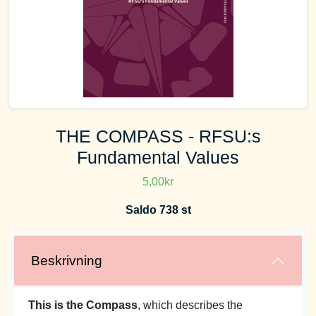
THE COMPASS - RFSU:s
Fundamental Values
5,00kr
Saldo 738 st
Beskrivning
This is the Compass
, which describes the